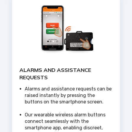
ALARMS AND ASSISTANCE
REQUESTS
Alarms and assistance requests can be
raised instantly by pressing the
buttons on the smartphone screen.
Our wearable wireless alarm buttons
connect seamlessly with the
smartphone app, enabling discreet,