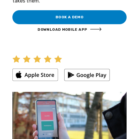
takes them.
BOOK A DEMO
DOWNLOAD MOBILE APP