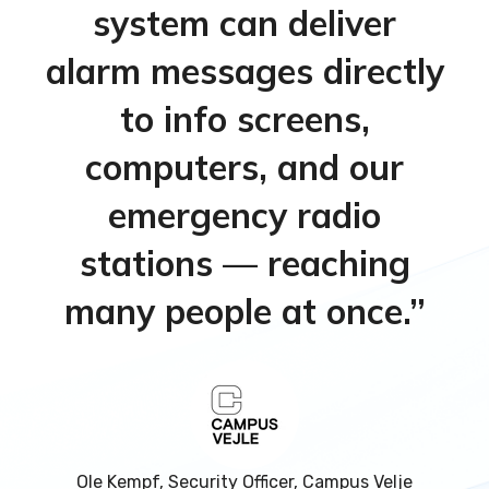
system can deliver
alarm messages directly
to info screens,
computers, and our
emergency radio
stations — reaching
many people at once.”
Ole Kempf, Security Officer, Campus Velje