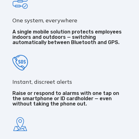
One system, everywhere
A single mobile solution protects employees
indoors and outdoors — switching
automatically between Bluetooth and GPS.
Instant, discreet alerts
Raise or respond to alarms with one tap on
the smartphone or ID cardholder — even
without taking the phone out.