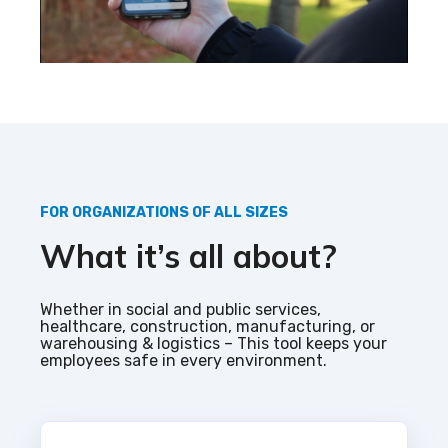
FOR ORGANIZATIONS OF ALL SIZES
What it’s all about?
Whether in social and public services,
healthcare, construction, manufacturing, or
warehousing & logistics – This tool keeps your
employees safe in every environment.