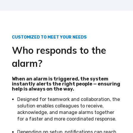
CUSTOMIZED TO MEET YOUR NEEDS
Who responds to the
alarm?
When an alarm is triggered, the system
instantly alerts the right people — ensuring
help is always on the way.
Designed for teamwork and collaboration, the
solution enables colleagues to receive,
acknowledge, and manage alarms together
for a faster and more coordinated response.
Depending on setup, notifications can reach