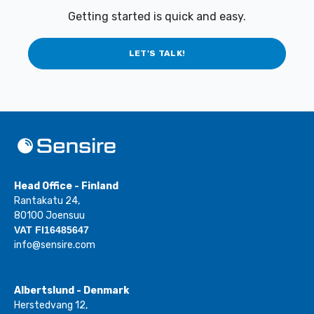
Getting started is quick and easy.
LET'S TALK!
Head Office - Finland
Rantakatu 24,
80100 Joensuu
VAT FI16485647
info@sensire.com
Albertslund - Denmark
Herstedvang 12,