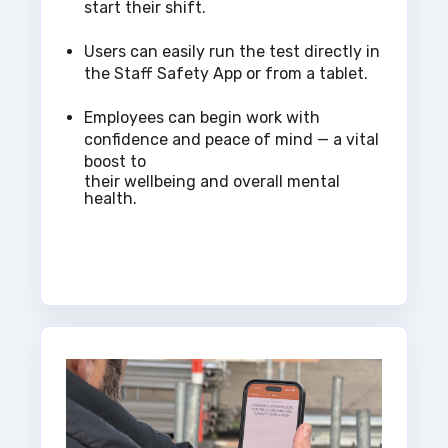
start their shift.
Users can easily run the test directly in
the Staff Safety App or from a tablet.
Employees can begin work with
confidence and peace of mind — a vital
boost to
their wellbeing and overall mental
health.