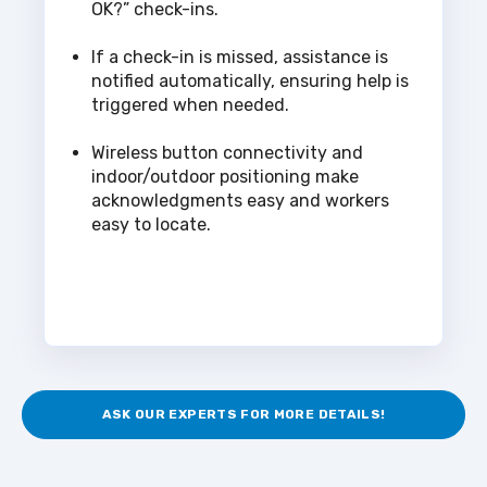
OK?” check-ins.
If a check-in is missed, assistance is
notified automatically, ensuring help is
triggered when needed.
Wireless button connectivity and
indoor/outdoor positioning make
acknowledgments easy and workers
easy to locate.
ASK OUR EXPERTS FOR MORE DETAILS!