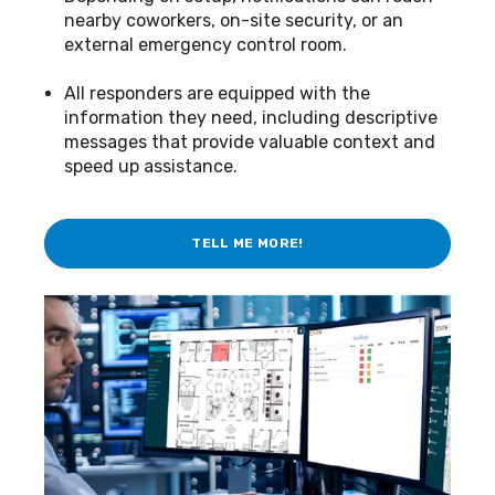
nearby coworkers, on-site security, or an
external emergency control room.
All responders are equipped with the
information they need, including descriptive
messages that provide valuable context and
speed up assistance.
TELL ME MORE!