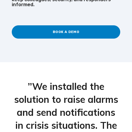
informed.
BOOK A DEMO
”We installed the
solution to raise alarms
and send notifications
in crisis situations. The