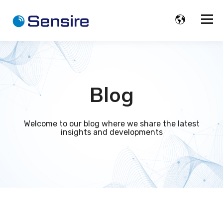
Blog
Welcome to our blog where we share the latest
insights and developments