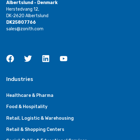
Albertslund - Denmark
Herstedvang 12,
DK-2620 Albertslund
DK25807766
sales@zonith.com
Industries
Healthcare & Pharma
Food & Hospitality
Retail, Logistic & Warehousing
Retail & Shopping Centers