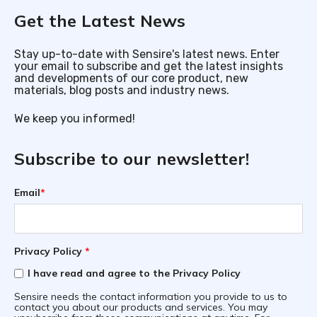
Get the Latest News
Stay up-to-date with Sensire's latest news. Enter
your email to subscribe and get the latest insights
and developments of our core product, new
materials, blog posts and industry news.
We keep you informed!
Subscribe to our newsletter!
Email
*
Privacy Policy
*
I have read and agree to the Privacy Policy
Sensire needs the contact information you provide to us to
contact you about our products and services. You may