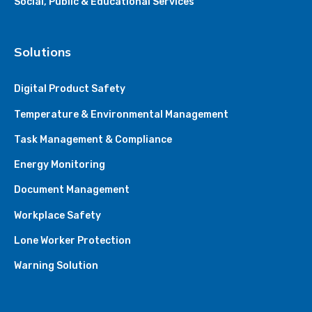
Social, Public & Educational Services
Solutions
Digital Product Safety
Temperature & Environmental Management
Task Management & Compliance
Energy Monitoring
Document Management
Workplace Safety
Lone Worker Protection
Warning Solution