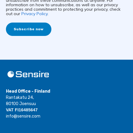
unsubscribe from these communications at anytime. For
information on how to unsubscribe, as well as our privacy
practices and commitment to protecting your privacy, check
out our
Privacy Policy
.
Head Office - Finland
Rantakatu 24,
80100 Joensuu
VAT FI16485647
info@sensire.com