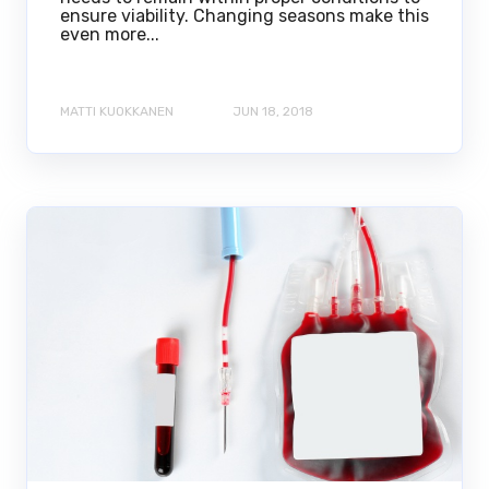
ensure viability. Changing seasons make this
even more...
MATTI KUOKKANEN
JUN 18, 2018