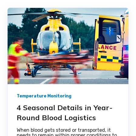
Temperature Monitoring
4 Seasonal Details in Year-
Round Blood Logistics
When blood gets stored or transported, it
needs to remain within proper conditions to