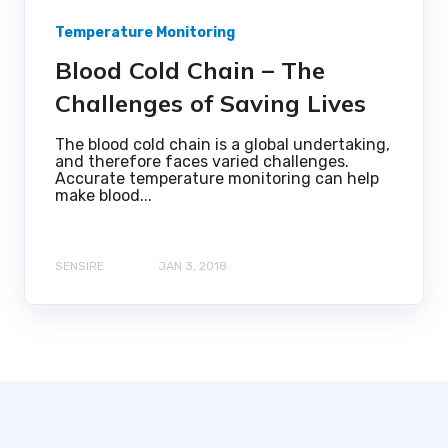
Temperature Monitoring
Blood Cold Chain – The
Challenges of Saving Lives
The blood cold chain is a global undertaking,
and therefore faces varied challenges.
Accurate temperature monitoring can help
make blood...
SENSIRE
JAN 3, 2018