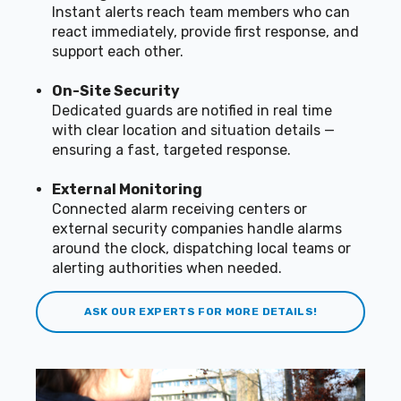
Instant alerts reach team members who can
react immediately, provide first response, and
support each other.
On-Site Security
Dedicated guards are notified in real time
with clear location and situation details —
ensuring a fast, targeted response.
External Monitoring
Connected alarm receiving centers or
external security companies handle alarms
around the clock, dispatching local teams or
alerting authorities when needed.
ASK OUR EXPERTS FOR MORE DETAILS!