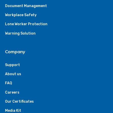
Document Management
Workplace Safety
Lone Worker Protection
Warning Solution
Company
Support
About us
FAQ
Careers
Our Certificates
Media Kit