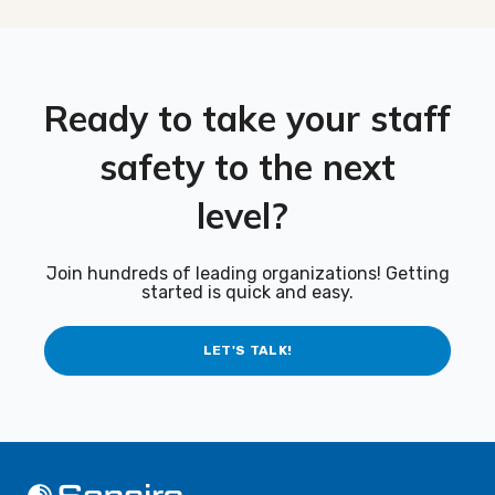
Ready to take your staff
safety to the next
level?
Join hundreds of leading organizations! Getting
started is quick and easy.
LET'S TALK!