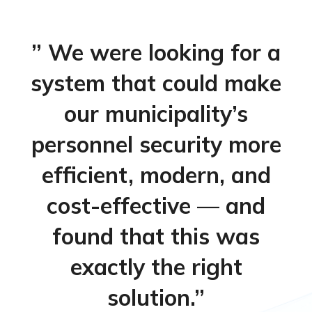
” We were looking for a
system that could make
our municipality’s
personnel security more
efficient, modern, and
cost-effective — and
found that this was
exactly the right
solution.”