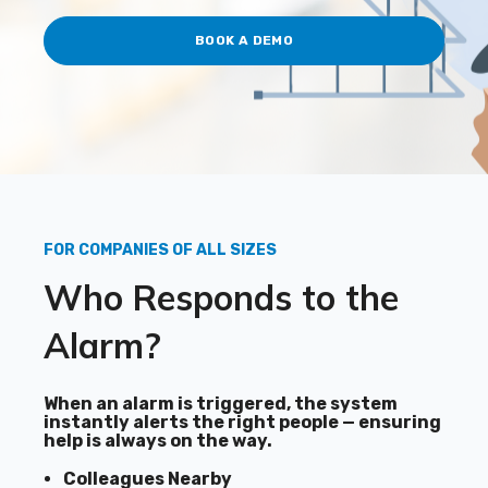
BOOK A DEMO
FOR COMPANIES OF ALL SIZES
Who Responds to the
Alarm?
When an alarm is triggered, the system
instantly alerts the right people — ensuring
help is always on the way.
Colleagues Nearby