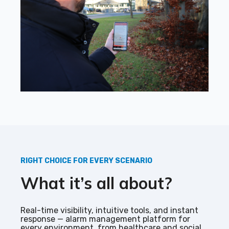
RIGHT CHOICE FOR EVERY SCENARIO
What it’s all about?
Real-time visibility, intuitive tools, and instant
response — alarm management platform for
every environment, from healthcare and social