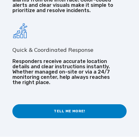
alerts and clear visuals make it simple to
prioritize and resolve incidents.
Quick & Coordinated Response
Responders receive accurate location
details and clear instructions instantly.
Whether managed on-site or via a 24/7
monitoring center, help always reaches
the right place.
TELL ME MORE!