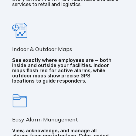
services to retail and logistics.
Indoor & Outdoor Maps
See exactly where employees are — both
inside and outside your facilities. Indoor
maps flash red for active alarms, while
outdoor maps show precise GPS
locations to guide responders.
Easy Alarm Management
View, acknowledge, and manage all
alarms from one interface. Color-coded