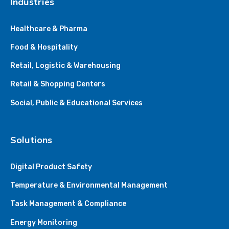
Industries
Healthcare & Pharma
Food & Hospitality
Retail, Logistic & Warehousing
Retail & Shopping Centers
Social, Public & Educational Services
Solutions
Digital Product Safety
Temperature & Environmental Management
Task Management & Compliance
Energy Monitoring