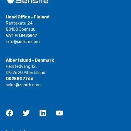
Head Office - Finland
Rantakatu 24,
80100 Joensuu
VAT FI16485647
info@sensire.com
Albertslund - Denmark
Herstedvang 12,
DK-2620 Albertslund
DK25807766
sales@zonith.com