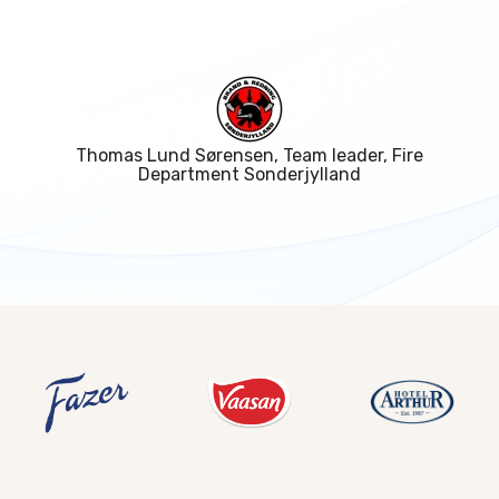
Thomas Lund Sørensen, Team leader, Fire
Department Sonderjylland