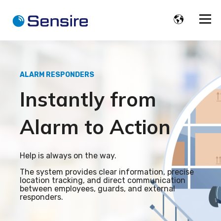
ALARM RESPONDERS
Instantly from
Alarm to Action
Help is always on the way.
The system provides clear information, precise
location tracking, and direct communication
between employees, guards, and external
responders.