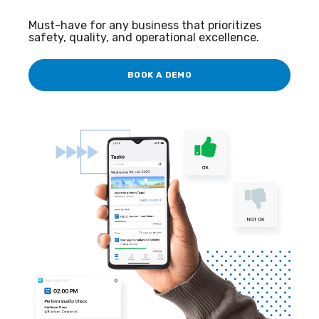
Must-have for any business that prioritizes
safety, quality, and operational excellence.
BOOK A DEMO