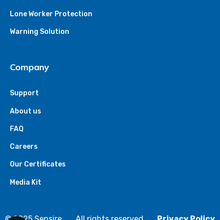
Lone Worker Protection
Warning Solution
Company
Support
About us
FAQ
Careers
Our Certificates
Media Kit
© 2025 Sensire
All rights reserved
Privacy Policy