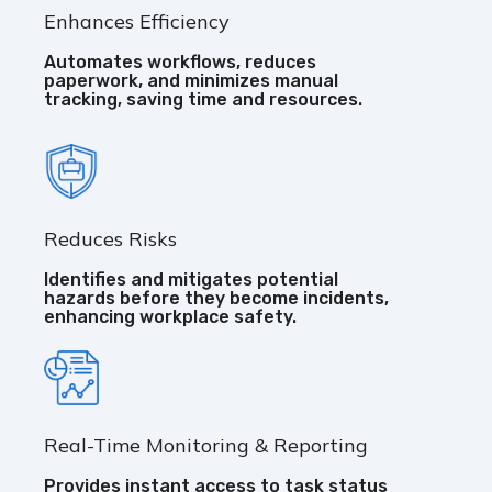
Enhances Efficiency
Automates workflows, reduces
paperwork, and minimizes manual
tracking, saving time and resources.
Reduces Risks
Identifies and mitigates potential
hazards before they become incidents,
enhancing workplace safety.
Real-Time Monitoring & Reporting
Provides instant access to task status