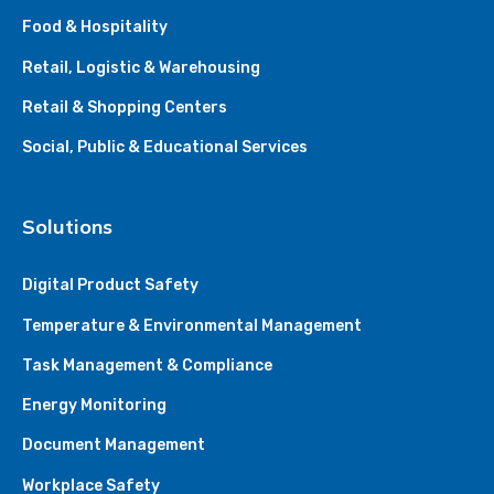
Food & Hospitality
Retail, Logistic & Warehousing
Retail & Shopping Centers
Social, Public & Educational Services
Solutions
Digital Product Safety
Temperature & Environmental Management
Task Management & Compliance
Energy Monitoring
Document Management
Workplace Safety