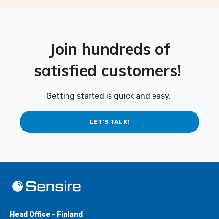
Join hundreds of
satisfied customers!
Getting started is quick and easy.
LET'S TALK!
Head Office - Finland