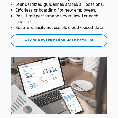
Standardized guidelines across all locations.
Efforless onboarding for new employees.
Real-time performance overview for each
location.
Secure & easily accessible cloud-based data.
ASK OUR EXPERTS FOR MORE DETAILS!