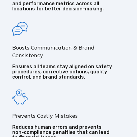
and performance metrics across all
locations for better decision-making.
Boosts Communication & Brand
Consistency
Ensures all teams stay aligned on safety
procedures, corrective actions, quality
control, and brand standards.
Prevents Costly Mistakes
Reduces human errors and prevents
non-compliance penalties that can lead