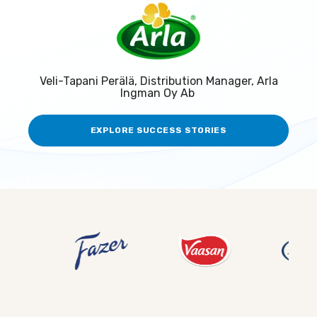
Veli-Tapani Perälä, Distribution Manager, Arla
Ingman Oy Ab
EXPLORE SUCCESS STORIES