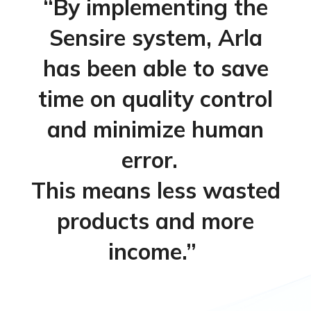
“
By implementing the
Sensire
system, Arla
has been able to save
time on quality
control
and
minimize human
error
.
This means
less wasted
products
and
more
income.
”