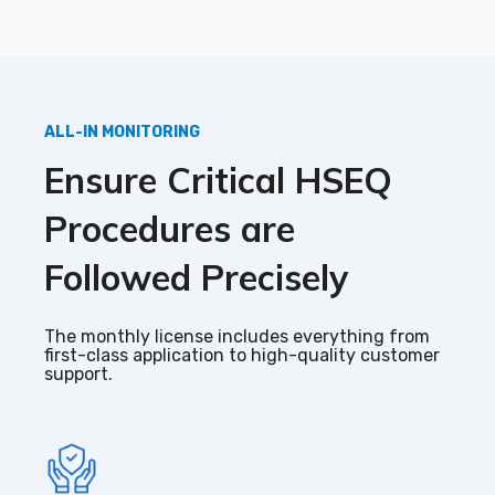
ALL-IN MONITORING
Ensure
C
ritical HSEQ
P
rocedures are
F
ollowed
P
recisely
The monthly license includes everything from
first-class application to high-quality customer
support.