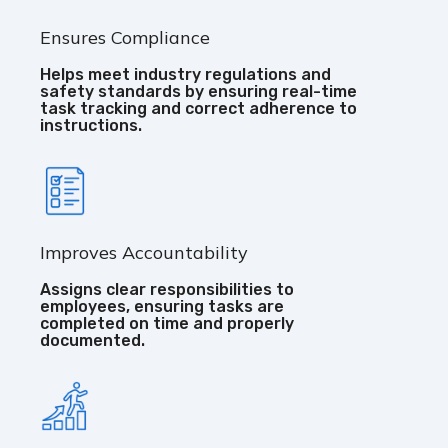
Ensures Compliance
Helps meet industry regulations and
safety standards by ensuring real-time
task tracking and correct adherence to
instructions.
Improves Accountability
Assigns clear responsibilities to
employees, ensuring tasks are
completed on time and properly
documented.