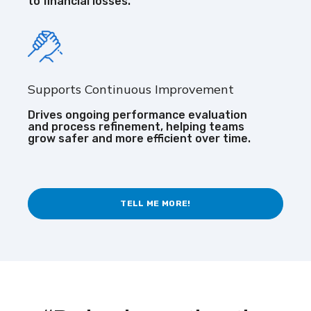
to financial losses.
Supports Continuous Improvement
Drives ongoing performance evaluation
and process refinement, helping teams
grow safer and more efficient over time.
TELL ME MORE!