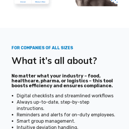
FOR COMPANIES OF ALL SIZES
What it’s all about?
No matter what your industry – food,
healthcare, pharma, or logistics – this tool
boosts efficiency and ensures compliance.
Digital checklists and streamlined workflows
Always up-to-date, step-by-step
instructions.
Reminders and alerts for on-duty employees.
Smart group management.
Intuitive deviation handling.