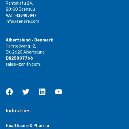
Rantakatu 24,
80100 Joensuu
VAT FI16485647
info@sensire.com
Albertslund - Denmark
Herstedvang 12,
DK-2620 Albertslund
DK25807766
sales@zonith.com
Industries
Healthcare & Pharma