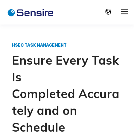
HSEQ TASK MANAGEMENT
Ensure
E
very
T
ask
I
s
C
ompleted
A
ccura
tely
and
on
S
chedule