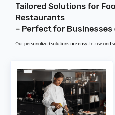
Tailored Solutions for Fo
Restaurants
– Perfect for Businesses 
Our personalized solutions are easy-to-use and sc