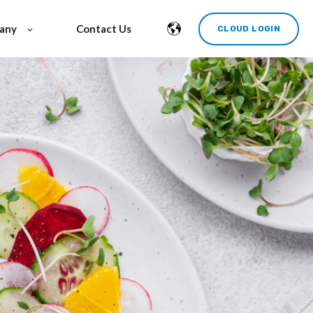
any
Contact Us
CLOUD LOGIN