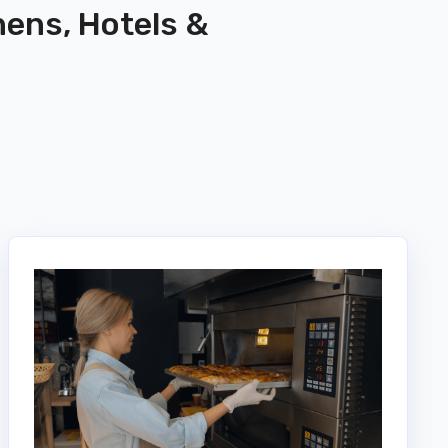
hens, Hotels &