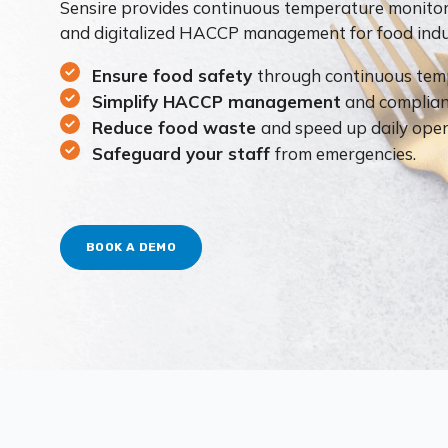
Sensire provides continuous temperature monito
and digitalized HACCP management for food indus
Ensure food safety
through continuous tem
Simplify HACCP management
and complian
Reduce food waste
and speed up daily oper
Safeguard your staff
from emergencies.
BOOK A DEMO