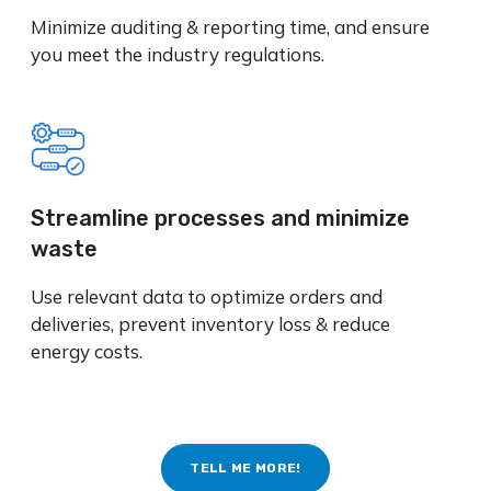
Minimize auditing & reporting time, and ensure
you meet the industry regulations.
Streamline processes and minimize
waste
Use relevant data to optimize orders and
deliveries, prevent inventory loss & reduce
energy costs.
TELL ME MORE!