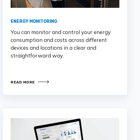
ENERGY MONITORING
You
can
monitor
and control your energy
consumption and costs
across different
devices and lo
cations in a clear and
straightforward way.
READ MORE