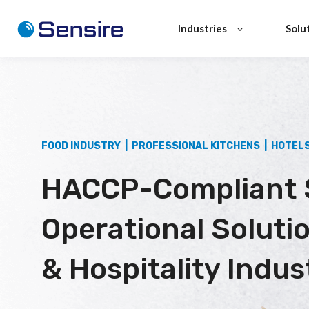
Industries
Solu
FOOD INDUSTRY | PROFESSIONAL KITCHENS | HOTEL
HACCP-Compliant 
Operational Soluti
& Hospitality Indus