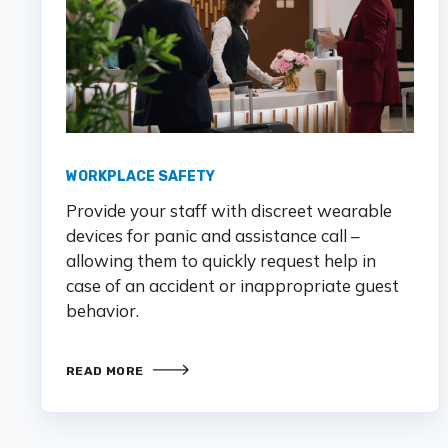
WORKPLACE SAFETY
Provide your staff with discreet wearable
devices for panic and assistance call –
allowing them to quickly request help in
case of an accident or inappropriate guest
behavior.
READ MORE