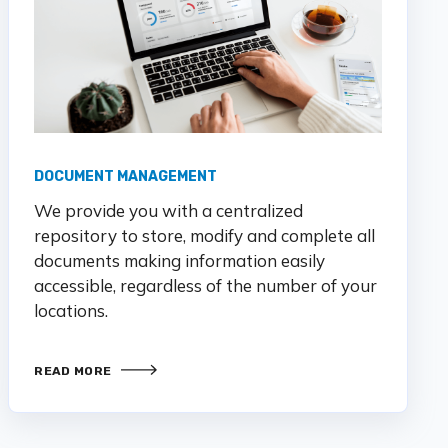
DOCUMENT MANAGEMENT
We provide you with a centralized
repository to store,
modify
and complete all
documents making information easily
accessible,
regardless of the number of your
locations.
READ MORE