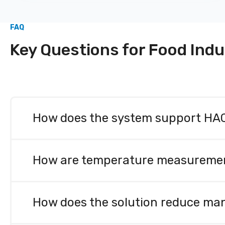
FAQ
Key Questions for Food Indu
How does the system support HACC
Sensire’s solutions significantly simplify HAC
alerts, and centralized documentation. They help
How are temperature measurements 
traceability support food safety, reduce human er
All measurements are automated and carried out u
enables reliable and effortless documentation for
How does the solution reduce man
ISO 27001), ensuring measurement reliability.