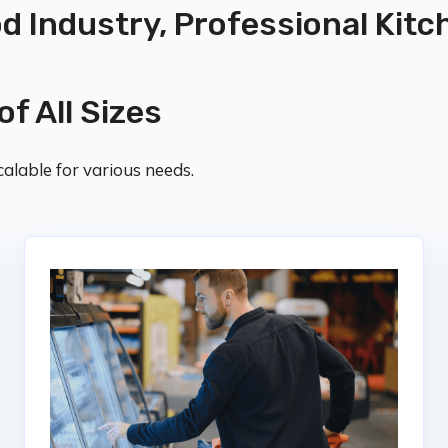
od Industry, Professional Kitc
of All Sizes
alable for various needs.