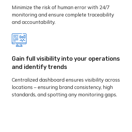
Minimize the risk of human error with 24/7
monitoring and ensure complete traceability
and accountability.
Gain full visibility into your operations
and identify trends
Centralized dashboard ensures visibility across
locations – ensuring brand consistency, high
standards, and spotting any monitoring gaps.