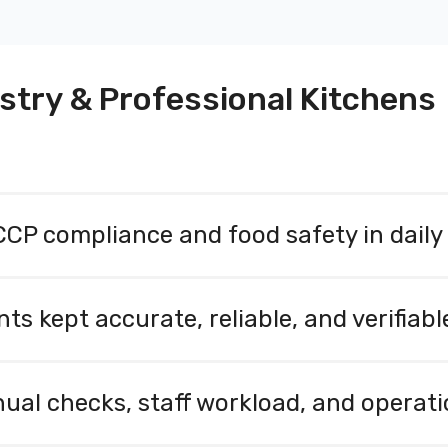
stry & Professional Kitchens
P compliance and food safety in daily
CP processes and food safety management through continu
 ensure that temperatures and conditions remain within def
kept accurate, reliable, and verifiable
ror, and make audits and inspections more efficient.
sing calibrated sensors. Measurement data is securely sto
 inspections, audits, and quality control. Sensire’s soluti
ual checks, staff workload, and operati