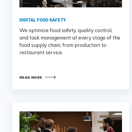
DIGITAL FOOD SAFETY
We optimize food safety, quality control,
and task management at every stage of the
food supply chain, from production to
restaurant service.
READ MORE