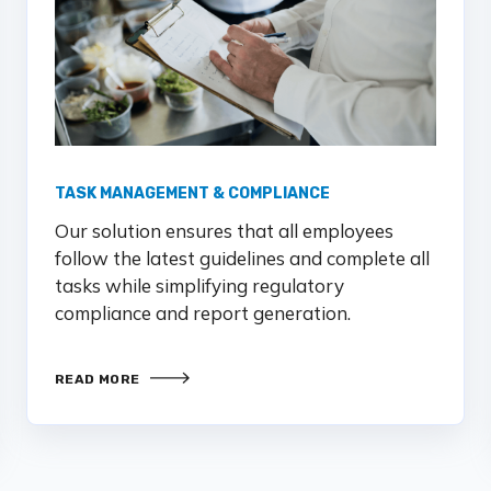
TASK MANAGEMENT & COMPLIANCE
Our solution ensures that all employees
follow the latest guidelines and complete all
tasks while simplifying regulatory
compliance and report generation.
READ MORE