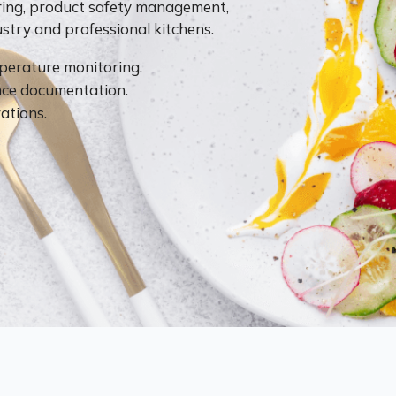
ring, product safety management,
try and professional kitchens.
perature monitoring.
ce documentation.
ations.