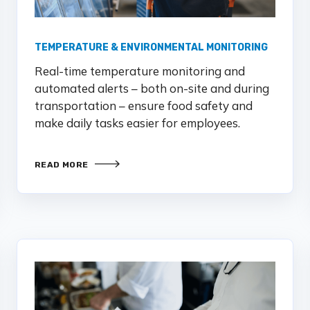
TEMPERATURE & ENVIRONMENTAL MONITORING
Real-time temperature monitoring and
automated alerts – both on-site and during
transportation – ensure food safety and
make daily tasks easier for employees.
READ MORE