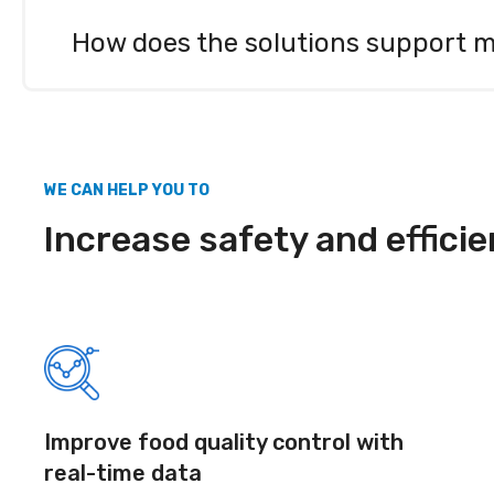
Automated temperature monitoring replaces manua
Sensire’s task management tools help ensure that
How does the solutions support 
operational costs.
Sensire’s centralized platform allows all locatio
always up to date. Task management tools help st
WE CAN HELP YOU TO
Increase safety and efficie
Improve food quality control with
real-time data