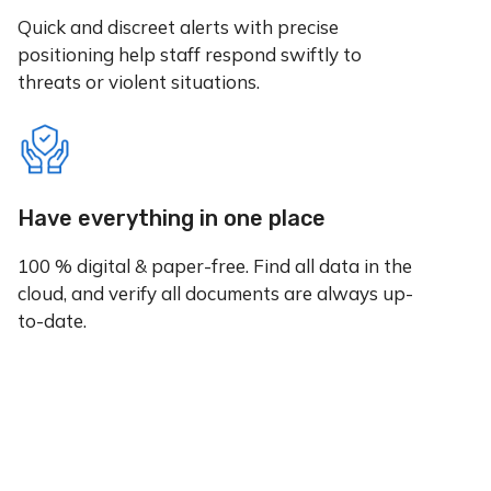
Quick and discreet alerts with precise
positioning help staff respond swiftly to
threats or violent situations.
Have everything in one place
100 % digital & paper-free. Find all data in the
cloud, and verify all documents are always up-
to-date.