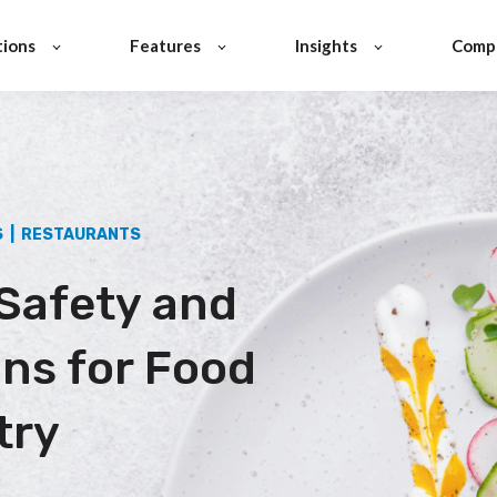
tions
Features
Insights
Comp
S | RESTAURANTS
Safety and
ons for Food
try