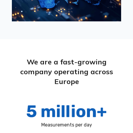
We are a fast-growing
company operating across
Europe
Measurements per day