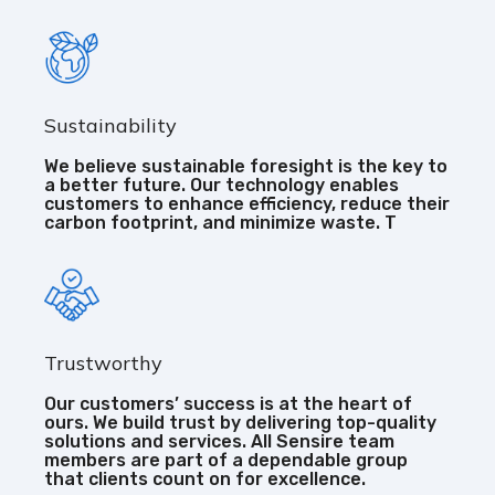
Sustainability
We believe sustainable foresight is the key to
a better future. Our technology enables
customers to enhance efficiency, reduce their
carbon footprint, and minimize waste. T
Trustworthy
Our customers’ success is at the heart of
ours. We build trust by delivering top-quality
solutions and services. All Sensire team
members are part of a dependable group
that clients count on for excellence.