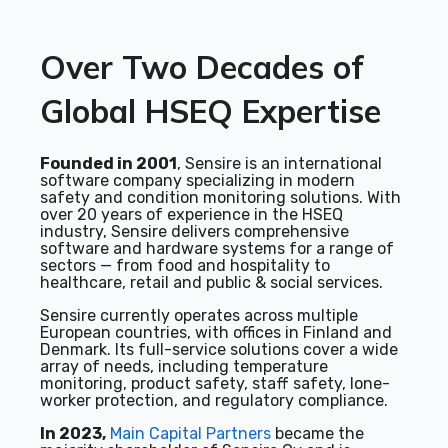
Over Two Decades of
Global HSEQ Expertise
Founded in 2001
, Sensire is an international
software company specializing in modern
safety and condition monitoring solutions. With
over 20 years of experience in the HSEQ
industry, Sensire delivers comprehensive
software and hardware systems for a range of
sectors — from food and hospitality to
healthcare, retail and public & social services.
Sensire currently operates across multiple
European countries, with offices in Finland and
Denmark. Its full-service solutions cover a wide
array of needs, including temperature
monitoring, product safety, staff safety, lone-
worker protection, and regulatory compliance.
In 2023,
Main Capital Partners
became the