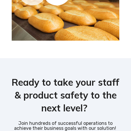
Ready to take your staff
& product safety to the
next level?
Join hundreds of successful operations to
achieve their business goals with our solution!