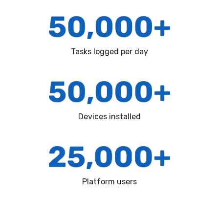
Tasks logged per day
Devices installed
Platform users