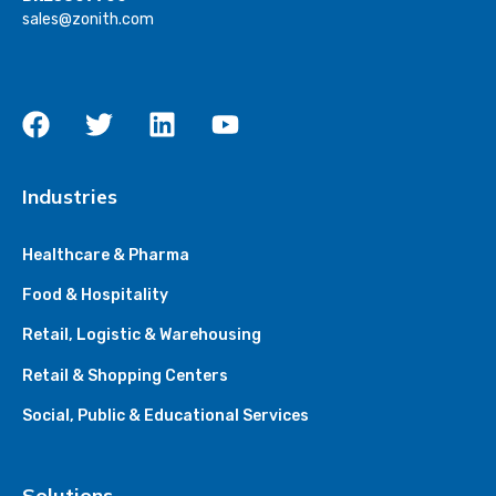
sales@zonith.com
Industries
Healthcare & Pharma
Food & Hospitality
Retail, Logistic & Warehousing
Retail & Shopping Centers
Social, Public & Educational Services
Solutions