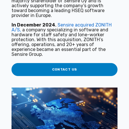
majority shareholder of Sensire Oy and is
actively supporting the company’s growth
toward becoming a leading HSEQ software
provider in Europe.
In December 2024
,
Sensire acquired ZONITH
A/S,
a company specializing in software and
hardware for staff safety and lone-worker
protection. With this acquisition, ZONITH’s
offering, operations, and 20+ years of
experience became an essential part of the
Sensire Group.
CONTACT US