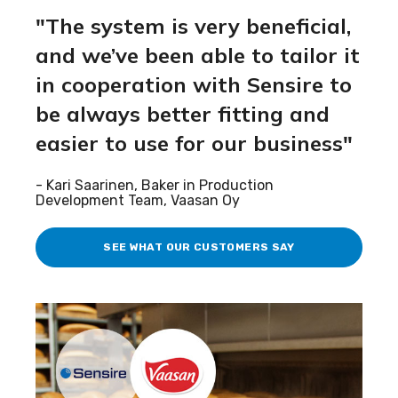
"
The system is
very beneficial
,
and
we’ve
been able
to tailor it
in cooperation with
Sensire
to
be always
better fitting and
easier to use for our business
"
-
Kari Saarinen, Baker in Production
Development Team,
Vaasan
Oy
SEE WHAT OUR CUSTOMERS SAY