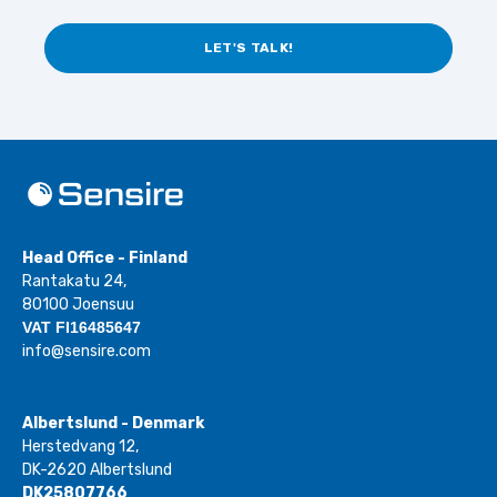
LET'S TALK!
Head Office - Finland
Rantakatu 24,
80100 Joensuu
VAT FI16485647
info@sensire.com
Albertslund - Denmark
Herstedvang 12,
DK-2620 Albertslund
DK25807766