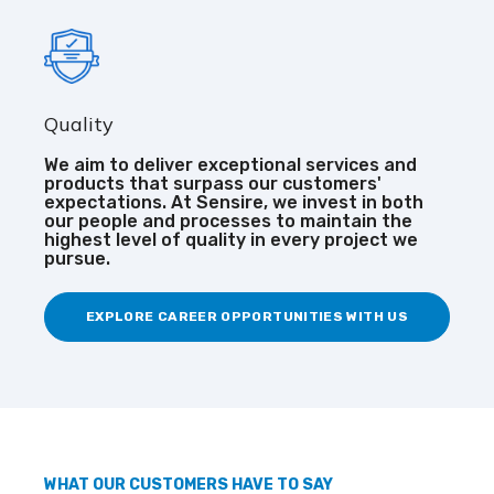
Quality
We aim to deliver exceptional services and
products that surpass our customers'
expectations. At Sensire, we invest in both
our people and processes to maintain the
highest level of quality in every project we
pursue.
EXPLORE CAREER OPPORTUNITIES WITH US
WHAT OUR CUSTOMERS HAVE TO SAY