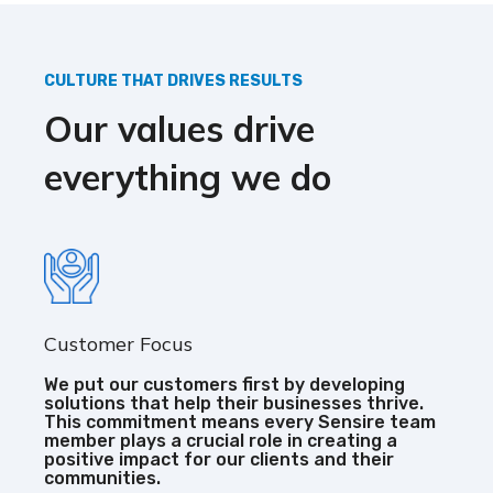
CULTURE THAT DRIVES RESULTS
Our values drive
everything we do
Customer Focus
We put our customers first by developing
solutions that help their businesses thrive.
This commitment means every Sensire team
member plays a crucial role in creating a
positive impact for our clients and their
communities.