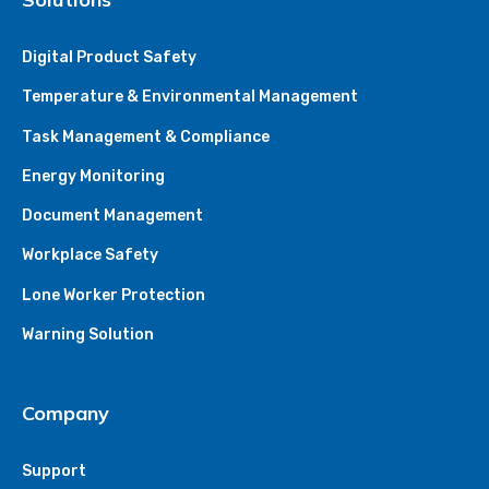
Digital Product Safety
Temperature & Environmental Management
Task Management & Compliance
Energy Monitoring
Document Management
Workplace Safety
Lone Worker Protection
Warning Solution
Company
Support