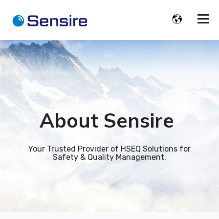
About
Sensire
Your Trusted Provider of HSEQ Solutions for
Safety & Quality Management.