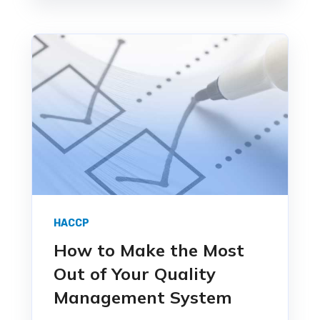
HACCP
How to Make the Most
Out of Your Quality
Management System