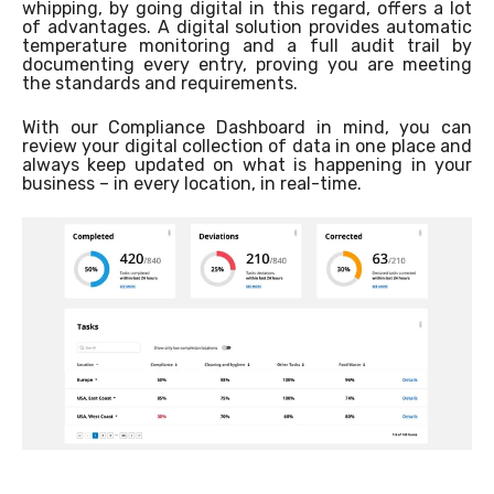
whipping, by going digital in this regard, offers a lot
of advantages. A digital solution provides automatic
temperature monitoring and a full audit trail by
documenting every entry, proving you are meeting
the standards and requirements.
With our Compliance Dashboard in mind, you can
review your digital collection of data in one place and
always keep updated on what is happening in your
business – in every location, in real-time.