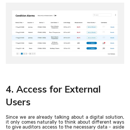
4. Access for External
Users
Since we are already talking about a digital solution,
it only comes naturally to think about different ways
to give auditors access to the necessary data – aside