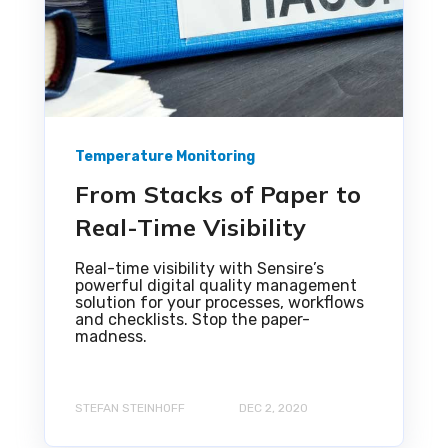
Temperature Monitoring
From Stacks of Paper to
Real-Time Visibility
Real-time visibility with Sensire’s
powerful digital quality management
solution for your processes, workflows
and checklists. Stop the paper-
madness.
STEFAN STEINHOFF
DEC 2, 2020