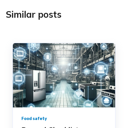
Similar posts
Food safety