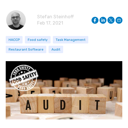
Stefan Steinhoff
Feb 17, 2021
HACCP
Food safety
Task Management
Restaurant Software
Audit