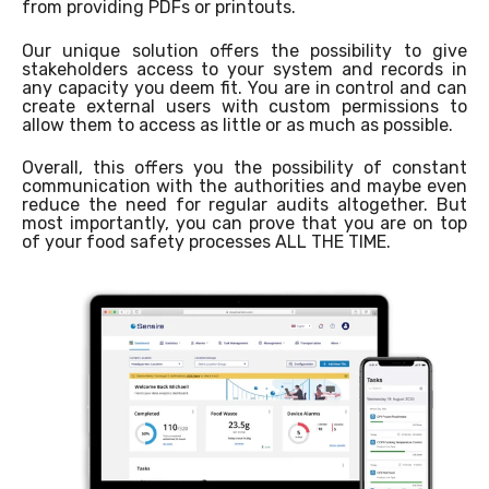
from providing PDFs or printouts.
Our unique solution offers the possibility to give
stakeholders access to your system and records in
any capacity you deem fit. You are in control and can
create external users with custom permissions to
allow them to access as little or as much as possible.
Overall, this offers you the possibility of constant
communication with the authorities and maybe even
reduce the need for regular audits altogether. But
most importantly, you can prove that you are on top
of your food safety processes ALL THE TIME.