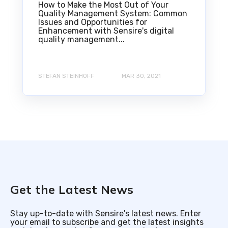
How to Make the Most Out of Your
Quality Management System: Common
Issues and Opportunities for
Enhancement with Sensire's digital
quality management...
STEFAN STEINHOFF
MAR 30, 2021
Get the Latest News
Stay up-to-date with Sensire's latest news. Enter
your email to subscribe and get the latest insights