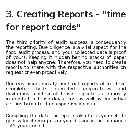
3. Creating Reports - "time
for report cards"
The third priority of audit success is consequently
the reporting. Due diligence is a vital aspect for the
food audit process, and your collected data is proof
of yours. Keeping it hidden behind stacks of paper
does not help anyone. Therefore, you need to create
reports to share with the respective authorities on
request or even proactively.
Our customers mostly print out reports about their
completed tasks, recorded temperatures and
deviations in either of those. Inspectors are mostly
interested in those deviations, as well as corrective
actions taken for the respective incident.
Compiling the data for reports also helps yourself to
gain valuable insights in your business’ performance
– it’s yours, use it!