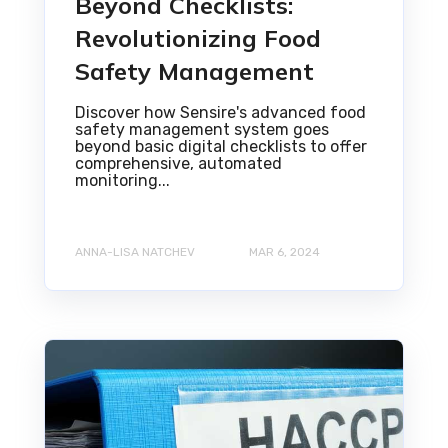
Beyond Checklists:
Revolutionizing Food
Safety Management
Discover how Sensire's advanced food
safety management system goes
beyond basic digital checklists to offer
comprehensive, automated
monitoring...
ANNA-LISA NATCHEV
MAR 6, 2024