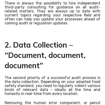
There is always the possibility to hire independent
third-party consulting for guidance on all audit-
related matters. They are always up to date with
current topics regarding your respective field and
often can help you update your processes ahead of
coming audit or regulation updates.
2. Data Collection –
“Document, document,
document”
The second priority of a successful audit process is
the data collection. Depending on your adopted food
safety standard, you need to regularly collect various
kinds of relevant data – ideally all the time and
honestly in real-time from every location.
Removing the human error component, or pencil