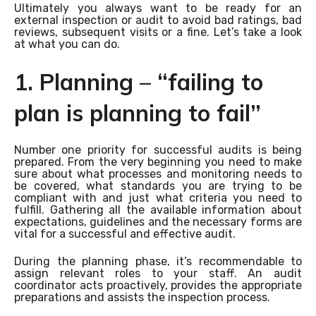
Ultimately you always want to be ready for an
external inspection or audit to avoid bad ratings, bad
reviews, subsequent visits or a fine. Let’s take a look
at what you can do.
1. Planning – “failing to
plan is planning to fail”
Number one priority for successful audits is being
prepared. From the very beginning you need to make
sure about what processes and monitoring needs to
be covered, what standards you are trying to be
compliant with and just what criteria you need to
fulfill. Gathering all the available information about
expectations, guidelines and the necessary forms are
vital for a successful and effective audit.
During the planning phase, it’s recommendable to
assign relevant roles to your staff. An audit
coordinator acts proactively, provides the appropriate
preparations and assists the inspection process.