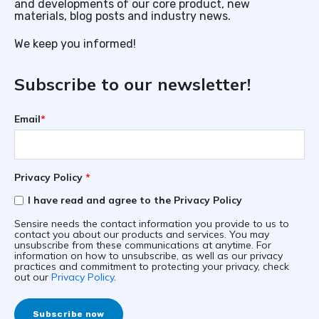
and developments of our core product, new
materials, blog posts and industry news.
We keep you informed!
Subscribe to our newsletter!
Email
*
Privacy Policy
*
I have read and agree to the Privacy Policy
Sensire needs the contact information you provide to us to
contact you about our products and services. You may
unsubscribe from these communications at anytime. For
information on how to unsubscribe, as well as our privacy
practices and commitment to protecting your privacy, check
out our
Privacy Policy
.