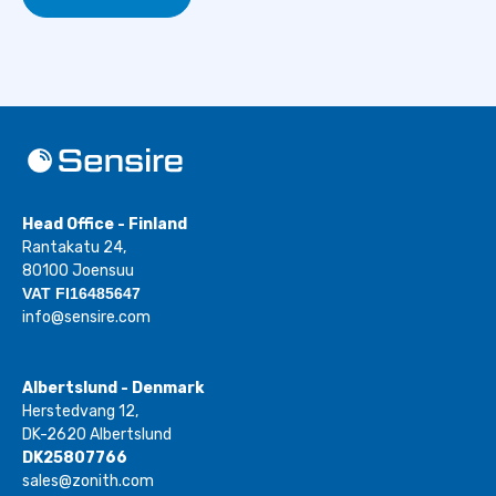
Head Office - Finland
Rantakatu 24,
80100 Joensuu
VAT FI16485647
info@sensire.com
Albertslund - Denmark
Herstedvang 12,
DK-2620 Albertslund
DK25807766
sales@zonith.com