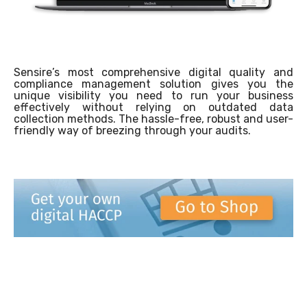
Sensire’s most comprehensive digital quality and
compliance management solution gives you the
unique visibility you need to run your business
effectively without relying on outdated data
collection methods. The hassle-free, robust and user-
friendly way of breezing through your audits.