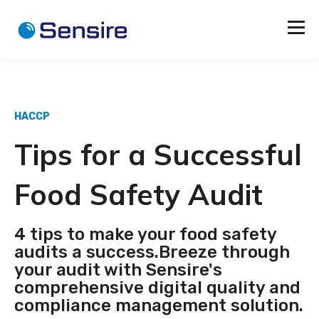
HACCP
Tips for a Successful
Food Safety Audit
4 tips to make your food safety
audits a success.Breeze through
your audit with Sensire's
comprehensive digital quality and
compliance management solution.