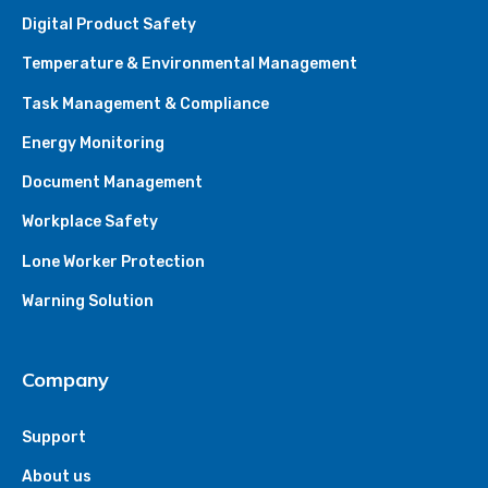
Digital Product Safety
Temperature & Environmental Management
Task Management & Compliance
Energy Monitoring
Document Management
Workplace Safety
Lone Worker Protection
Warning Solution
Company
Support
About us