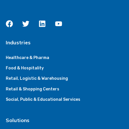
Industries
Healthcare & Pharma
Food & Hospitality
Retail, Logistic & Warehousing
Retail & Shopping Centers
Social, Public & Educational Services
Solutions