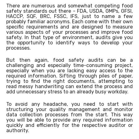
There are numerous and somewhat competing food
safety standards out there - FDA, USDA, GMPs, GFSI,
HACCP, SQF, BRC, FSSC, IFS, just to name a few
probably familiar acronyms. Each come with their own
specific requirements and are designed to measure
various aspects of your processes and improve food
safety. In that type of environment, audits give you
the opportunity to identify ways to develop your
processes.
But then again, food safety audits can be a
challenging and especially time-consuming project,
especially when you are lacking easy access to the
required information. Sifting through piles of paper,
trying to find the right documents, attempting to
read messy handwriting can extend the process and
add unnecessary stress to an already busy workday.
To avoid any headache, you need to start with
structuring your quality management and monitor
data collection processes from the start. This way
you will be able to provide any required information
quickly and efficiently for the respective auditor or
authority.