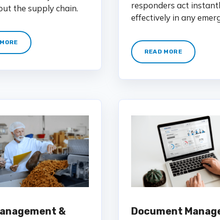
responders act instant
ut the supply chain.
effectively in any emer
 MORE
READ MORE
Management &
Document Manag