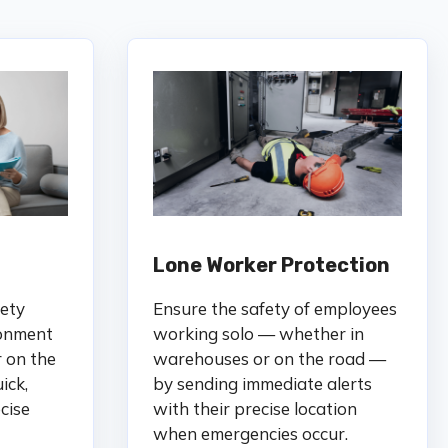
Lone Worker Protection
fety
Ensure the safety of employees
ronment
working solo — whether in
r on the
warehouses or on the road —
ick,
by sending immediate alerts
cise
with their precise location
when emergencies occur.