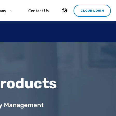
any
Contact Us
CLOUD LOGIN
Products
ity Management