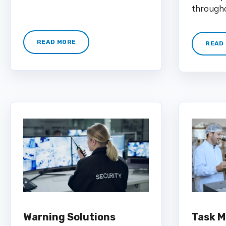
througho
READ MORE
READ
Warning Solutions
Task 