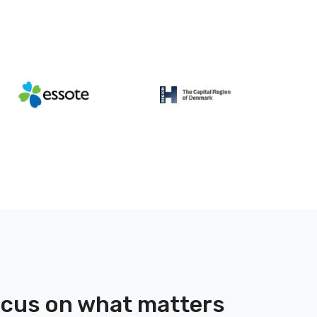
focus on what matters