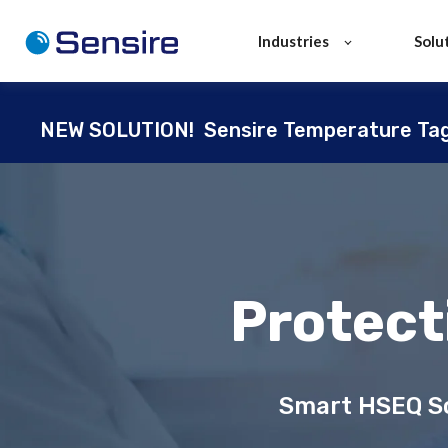
Industries
Solu
NEW SOLUTION!
Sensire Temperature Ta
Protect
Smart HSEQ So