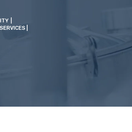
ITY |
 SERVICES
|