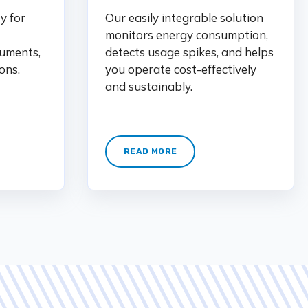
y for
Our easily integrable solution
monitors energy consumption,
uments,
detects usage spikes, and helps
ons.
you operate cost-effectively
and sustainably.
READ MORE