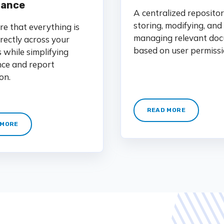
iance
A centralized repositor
storing, modifying, and
e that everything is
managing relevant doc
rectly across your
based on user permissi
s while simplifying
ce and report
on.
READ MORE
 MORE