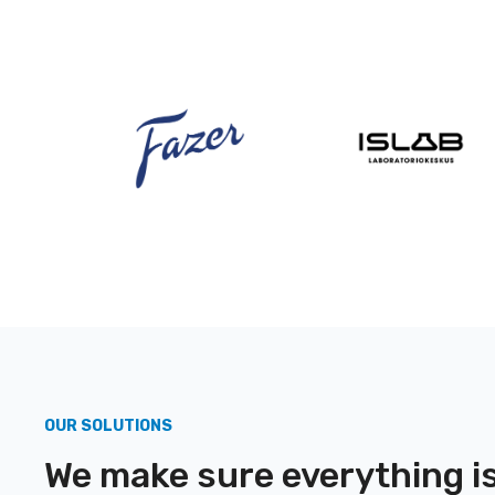
OUR SOLUTIONS
We make sure everything is