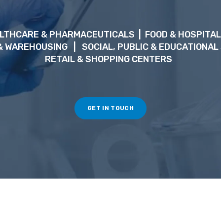
LTHCARE & PHARMACEUTICALS
| FOOD & HOSPITAL
 & WAREHOUSING
|
SOCIAL, PUBLIC & EDUCATIONAL
RETAIL & SHOPPING CENTERS
GET IN TOUCH