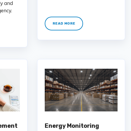
ly and
gency.
READ MORE
ement
Energy Monitoring