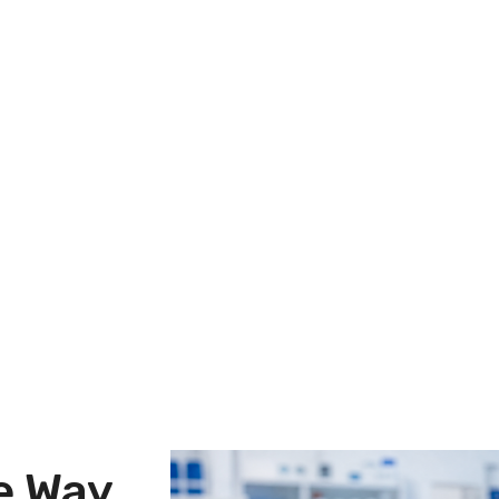
le Way