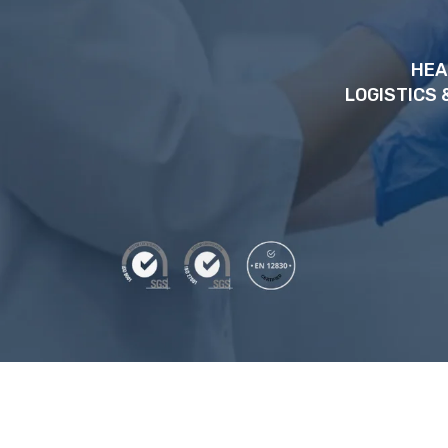
HEA
LOGISTICS