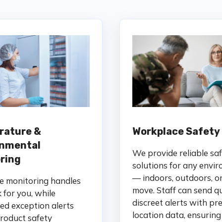
rature &
Workplace Safety
onmental
We provide reliable sa
ring
solutions for any envi
— indoors, outdoors, o
e monitoring handles
move. Staff can send qu
 for you, while
discreet alerts with pre
d exception alerts
location data, ensuring
roduct safety