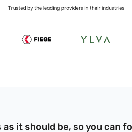
Trusted by the leading providers in their industries
 as it should be, so you can 