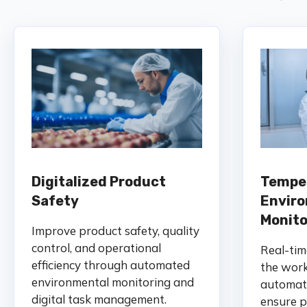
Digitalized Product
Tempe
Safety
Envir
Monito
Improve product safety, quality
control, and operational
Real-tim
efficiency through automated
the work
environmental monitoring and
automate
digital task management.
ensure p