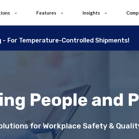
tions
Features
Insights
Comp
g - For Temperature-Controlled Shipments!
ing People and 
lutions for Workplace Safety & Qual