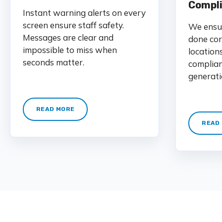
Compl
Instant warning alerts on every
screen ensure staff safety.
We ensur
Messages are clear and
done cor
impossible to miss when
location
seconds matter.
complian
generati
READ MORE
READ