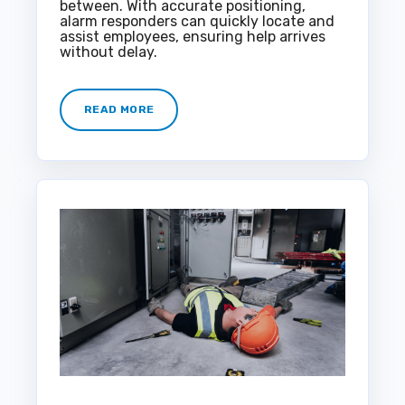
between. With accurate positioning,
alarm responders can quickly locate and
assist employees, ensuring help arrives
without delay.
READ MORE