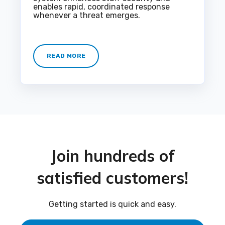
enables rapid, coordinated response
whenever a threat emerges.
READ MORE
Join hundreds of
satisfied customers!
Getting started is quick and easy.