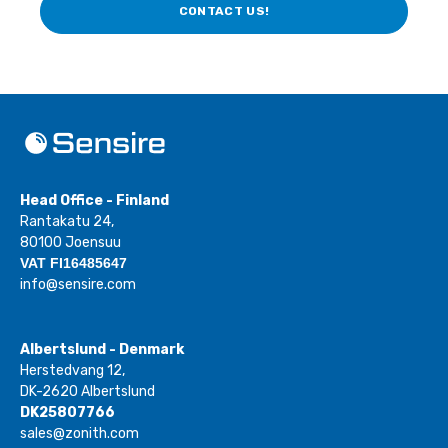
CONTACT US!
Head Office - Finland
Rantakatu 24,
80100 Joensuu
VAT FI16485647
info@sensire.com
Albertslund - Denmark
Herstedvang 12,
DK-2620 Albertslund
DK25807766
sales@zonith.com