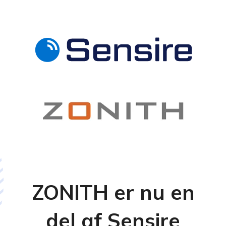
ZONITH er nu en
del af Sensire