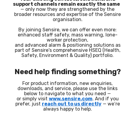
support channels remain exactly the same
— only now they are strengthened by the
broader resources and expertise of the Sensire
organisation.
By joining Sensire, we can offer even more:
enhanced staff safety, mass warning, lone-
worker protection,
and advanced alarm & positioning solutions as
part of Sensire’s comprehensive HSEQ (Health,
Safety, Environment & Quality) portfolio.
Need help finding something?
For product information, new enquiries,
downloads, and service, please use the links
below to navigate to what you need —
or simply visit
www.sensire.com
. And if you
prefer, just
reach out to us directly
— we’re
always happy to help.