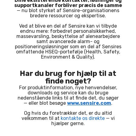
Dine eksisterende kontakter, løsninger og
supportkanaler forbliver præcis de samme
— nu blot styrket af Sensire-organisationens
bredere ressourcer og ekspertise.
Ved at blive en del af Sensire kan vi tilbyde
endnu mere: forbedret personalsikkerhed,
massevarsling, beskyttelse af alenearbejdere
samt avancerede alarm- og
positioneringsløsninger som en del af Sensires
omfattende HSEQ-portefølje (Health, Safety,
Environment & Quality).
Har du brug for hjælp til at
finde noget?
For produktinformation, nye henvendelser,
downloads og service kan du bruge
nedenstående links til at finde det, du søger
— eller blot besøge
www.sensire.com
.
Og hvis du foretrækker det, er du altid
velkommen til at
kontakte os direkte
— vi
hjælper gerne.