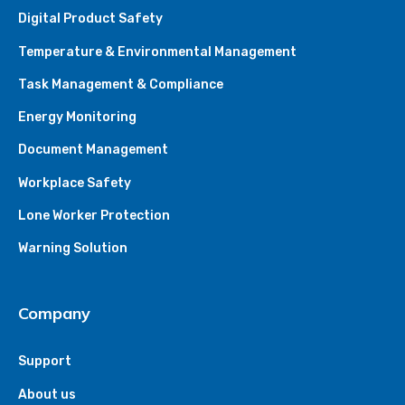
Digital Product Safety
Temperature & Environmental Management
Task Management & Compliance
Energy Monitoring
Document Management
Workplace Safety
Lone Worker Protection
Warning Solution
Company
Support
About us