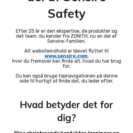
Safety
Efter 25 år er den ekspertise, de produkter og
det team, du kender fra ZONITH, nu en del af
Sensire-familien.
Alt websiteindhold er blevet flyttet til
www.sensire.com
,
hvor du fremover kan finde alt, hvad du har brug
for.
Du kan også bruge topnavigationen på denne
side til hurtigt at finde det, du leder efter.
Hvad betyder det for
dig?