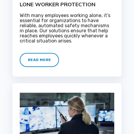
LONE WORKER PROTECTION
With many employees working alone, it’s
essential for organizations to have
reliable, automated safety mechanisms
in place. Our solutions ensure that help
reaches employees quickly whenever a
critical situation arises.
READ MORE