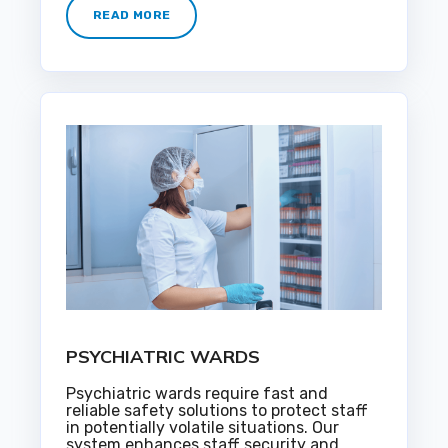
READ MORE
PSYCHIATRIC WARDS
Psychiatric wards require fast and
reliable safety solutions to protect staff
in potentially volatile situations. Our
system enhances staff security and