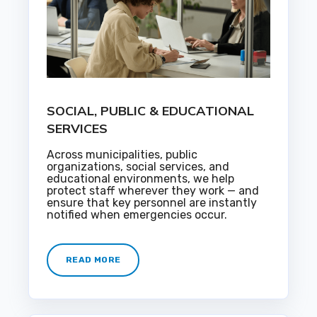
SOCIAL, PUBLIC & EDUCATIONAL
SERVICES
Across municipalities, public
organizations, social services, and
educational environments, we help
protect staff wherever they work — and
ensure that key personnel are instantly
notified when emergencies occur.
READ MORE