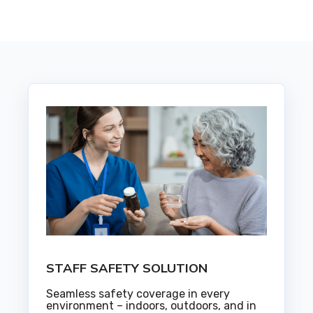
STAFF SAFETY SOLUTION
Seamless safety coverage in every
environment – indoors, outdoors, and in