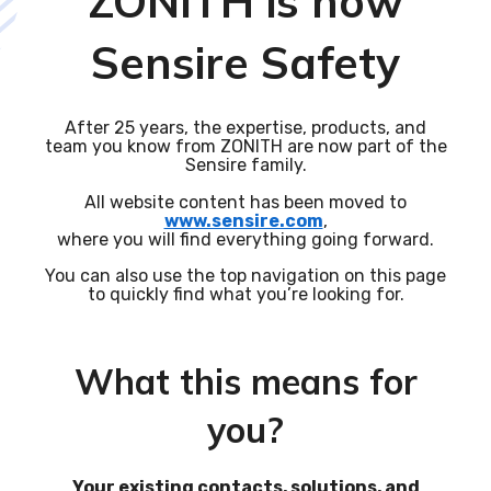
ZONITH is now
Sensire Safety
After 25 years, the expertise, products, and
team you know from ZONITH are now part of the
Sensire family.
All website content has been moved to
www.sensire.com
,
where you will find everything going forward.
You can also use the top navigation on this page
to quickly find what you’re looking for.
What this means for
you?
Your existing contacts, solutions, and