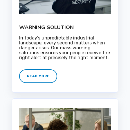
WARNING SOLUTION
In today’s unpredictable industrial
landscape, every second matters when
danger arises. Our mass warning
solutions ensures your people receive the
right alert at precisely the right moment.
READ MORE