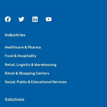
Industries
Healthcare & Pharma
Food & Hospitality
Retail, Logistic & Warehousing
Retail & Shopping Centers
Social, Public & Educational Services
Solutions