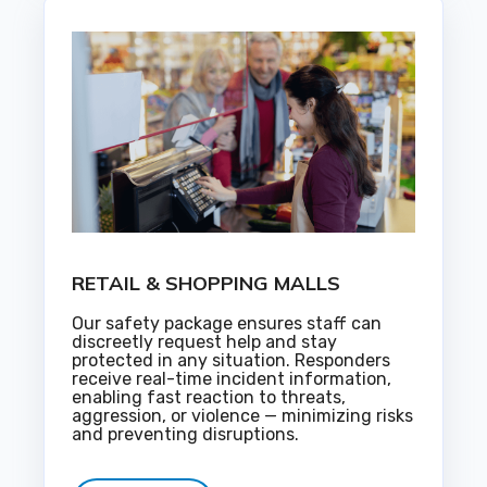
RETAIL & SHOPPING MALLS
Our safety package ensures staff can
discreetly request help and stay
protected in any situation. Responders
receive real-time incident information,
enabling fast reaction to threats,
aggression, or violence — minimizing risks
and preventing disruptions.